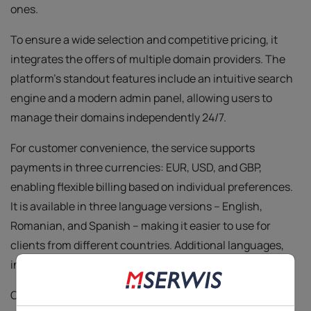
ones.
To ensure a wide selection and competitive pricing, it
integrates the offers of multiple domain providers. The
platform’s standout features include an intuitive search
engine and a modern admin panel, allowing users to
manage their domains independently 24/7.
For customer convenience, the service supports
payments in three currencies: EUR, USD, and GBP,
enabling flexible billing based on individual preferences.
It is available in three language versions – English,
Romanian, and Spanish – making it easier to use for
clients from different countries. Additional languages,
including Portuguese, are planned.
Our clients’ trust obliges us – we maintain the highest