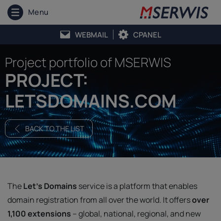
Menu
WEBMAIL
CPANEL
Project portfolio of MSERWIS
PROJECT:
LETSDOMAINS.COM
BACK TO THE LIST
The
Let's Domains
service is a platform that enables
domain registration from all over the world. It offers
over
1,100 extensions
– global, national, regional, and new