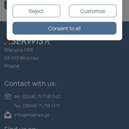
Reject
Customize
Consent to all
Stacyjna 1/63
53-613 Wrocław
Poland
Contact with us:
tel. (0048) 71 71 81 340
fax. (0048) 71 718 13 11
info@mserwis.pl
Find us on: