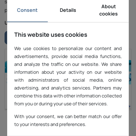
security standards and continuously improve our
About
Consent
Details
platform to meet the dynamic needs of our users.
cookies
URL:
https://letsdomains.com/
This website uses cookies
Download "Case study" #1
We use cookies to personalize our content and
advertisements, provide social media functions,
and analyze the traffic on our website. We share
information about your activity on our website
with administrators of social media, online
advertising, and analytics services. Partners may
combine this data with other information collected
from you or during your use of their services.
With your consent, we can better match our offer
1
2
3
to your interests and preferences.