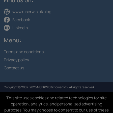
www.mserwis.pl/blog
Facebook
LinkedIn
Menu:
Terms and conditions
Privacy policy
Contact us
Copyright © 2002-2026 MSERWIS & Domeny.tv. All rights reserved.
This site uses cookies and related technologies for site
operation, analytics, and personalized advertising
purposes. You may choose to consent to our use of these