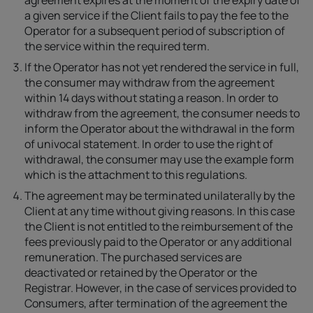
agreement expires at the moment of the expiry date of
a given service if the Client fails to pay the fee to the
Operator for a subsequent period of subscription of
the service within the required term.
If the Operator has not yet rendered the service in full,
the consumer may withdraw from the agreement
within 14 days without stating a reason. In order to
withdraw from the agreement, the consumer needs to
inform the Operator about the withdrawal in the form
of univocal statement. In order to use the right of
withdrawal, the consumer may use the example form
which is the attachment to this regulations.
The agreement may be terminated unilaterally by the
Client at any time without giving reasons. In this case
the Client is not entitled to the reimbursement of the
fees previously paid to the Operator or any additional
remuneration. The purchased services are
deactivated or retained by the Operator or the
Registrar. However, in the case of services provided to
Consumers, after termination of the agreement the