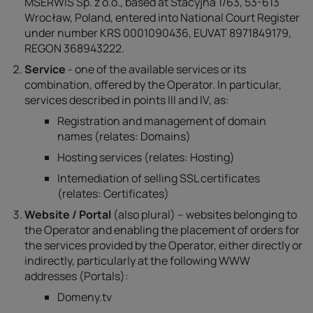
MSERWIS Sp. z o.o., based at Stacyjna 1/63, 53-613
Wrocław, Poland, entered into National Court Register
under number KRS 0001090436, EUVAT 8971849179,
REGON 368943222.
Service
- one of the available services or its
combination, offered by the Operator. In particular,
services described in points III and IV, as:
Registration and management of domain
names (relates: Domains)
Hosting services (relates: Hosting)
Intemediation of selling SSL certificates
(relates: Certificates)
Website / Portal
(also plural) – websites belonging to
the Operator and enabling the placement of orders for
the services provided by the Operator, either directly or
indirectly, particularly at the following WWW
addresses (Portals):
Domeny.tv