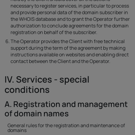
necessary to register services, in particular to process
and provide personal data of the domain subscriber in
the WHOIS database and to grant the Operator further
authorization to conclude agreements for the domain
registration on behalf of the subscriber.
The Operator provides the Client with free technical
support during the term of the agreement by making
instructions available on websites and enabling direct
contact between the Client and the Operator.
IV. Services - special
conditions
A. Registration and management
of domain names
General rules for the registration and maintenance of
domains