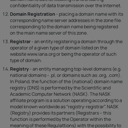
confidentiality of data transmission over the Internet.
Domain Registration
- placing a domain name with its
corresponding name server addresses in the zone file
corresponding to the domain name being registered
on the main name server of this zone.
Registrar
- an entity registering a domain through the
operator of a given type of domain listed on the
website www.iana.org or being the operator of such
type of domain.
Registry
- an entity managing top-level domains (e.g.
national domains - .pl, or domains such as .org, .com).
In Poland, the function of the (national) domain name
registry (DNS) is performed by the Scientific and
Academic Computer Network (NASK). The NASK
affiliate program is a solution operating according to a
model known worldwide as “registry-registrar”. NASK
(Registry) provides its partners (Registrars – this
function is performed by the Operator within the
meaning of these Regulattions) with the possibility to