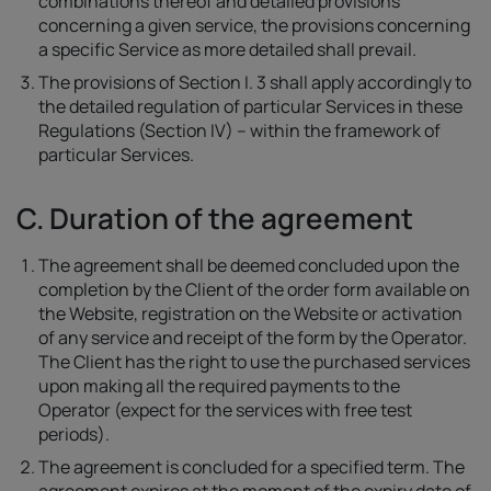
combinations thereof and detailed provisions
concerning a given service, the provisions concerning
a specific Service as more detailed shall prevail.
The provisions of Section I. 3 shall apply accordingly to
the detailed regulation of particular Services in these
Regulations (Section IV) – within the framework of
particular Services.
C. Duration of the agreement
The agreement shall be deemed concluded upon the
completion by the Client of the order form available on
the Website, registration on the Website or activation
of any service and receipt of the form by the Operator.
The Client has the right to use the purchased services
upon making all the required payments to the
Operator (expect for the services with free test
periods).
The agreement is concluded for a specified term. The