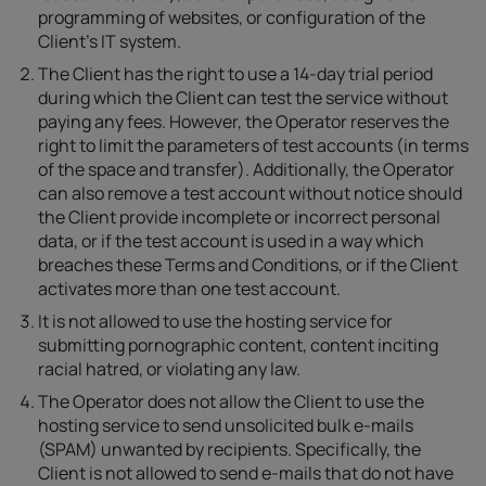
programming of websites, or configuration of the
Client’s IT system.
The Client has the right to use a 14-day trial period
during which the Client can test the service without
paying any fees. However, the Operator reserves the
right to limit the parameters of test accounts (in terms
of the space and transfer). Additionally, the Operator
can also remove a test account without notice should
the Client provide incomplete or incorrect personal
data, or if the test account is used in a way which
breaches these Terms and Conditions, or if the Client
activates more than one test account.
It is not allowed to use the hosting service for
submitting pornographic content, content inciting
racial hatred, or violating any law.
The Operator does not allow the Client to use the
hosting service to send unsolicited bulk e-mails
(SPAM) unwanted by recipients. Specifically, the
Client is not allowed to send e-mails that do not have