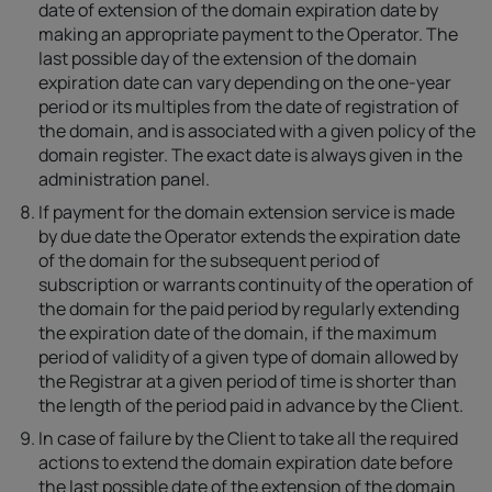
date of extension of the domain expiration date by
making an appropriate payment to the Operator. The
last possible day of the extension of the domain
expiration date can vary depending on the one-year
period or its multiples from the date of registration of
the domain, and is associated with a given policy of the
domain register. The exact date is always given in the
administration panel.
If payment for the domain extension service is made
by due date the Operator extends the expiration date
of the domain for the subsequent period of
subscription or warrants continuity of the operation of
the domain for the paid period by regularly extending
the expiration date of the domain, if the maximum
period of validity of a given type of domain allowed by
the Registrar at a given period of time is shorter than
the length of the period paid in advance by the Client.
In case of failure by the Client to take all the required
actions to extend the domain expiration date before
the last possible date of the extension of the domain