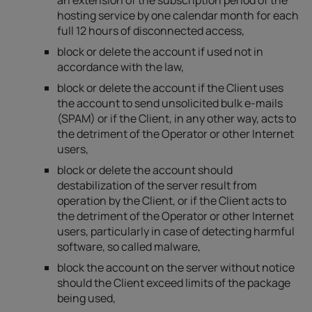
an extension of the subscription period of the
hosting service by one calendar month for each
full 12 hours of disconnected access,
block or delete the account if used not in
accordance with the law,
block or delete the account if the Client uses
the account to send unsolicited bulk e-mails
(SPAM) or if the Client, in any other way, acts to
the detriment of the Operator or other Internet
users,
block or delete the account should
destabilization of the server result from
operation by the Client, or if the Client acts to
the detriment of the Operator or other Internet
users, particularly in case of detecting harmful
software, so called malware,
block the account on the server without notice
should the Client exceed limits of the package
being used,