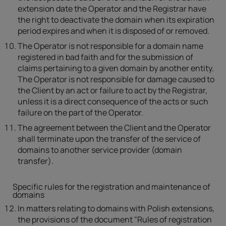
extension date the Operator and the Registrar have
the right to deactivate the domain when its expiration
period expires and when it is disposed of or removed.
The Operator is not responsible for a domain name
registered in bad faith and for the submission of
claims pertaining to a given domain by another entity.
The Operator is not responsible for damage caused to
the Client by an act or failure to act by the Registrar,
unless it is a direct consequence of the acts or such
failure on the part of the Operator.
The agreement between the Client and the Operator
shall terminate upon the transfer of the service of
domains to another service provider (domain
transfer).
Specific rules for the registration and maintenance of
domains
In matters relating to domains with Polish extensions,
the provisions of the document "Rules of registration