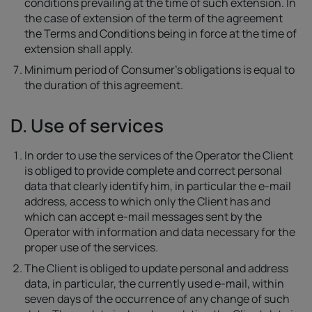
conditions prevailing at the time of such extension. In
the case of extension of the term of the agreement
the Terms and Conditions being in force at the time of
extension shall apply.
Minimum period of Consumer's obligations is equal to
the duration of this agreement.
D. Use of services
In order to use the services of the Operator the Client
is obliged to provide complete and correct personal
data that clearly identify him, in particular the e-mail
address, access to which only the Client has and
which can accept e-mail messages sent by the
Operator with information and data necessary for the
proper use of the services.
The Client is obliged to update personal and address
data, in particular, the currently used e-mail, within
seven days of the occurrence of any change of such