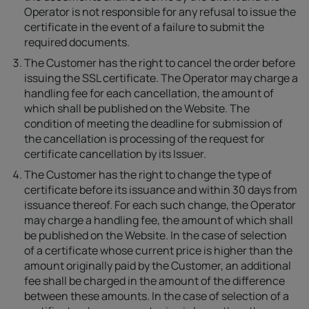
Operator is not responsible for any refusal to issue the
certificate in the event of a failure to submit the
required documents.
The Customer has the right to cancel the order before
issuing the SSL certificate. The Operator may charge a
handling fee for each cancellation, the amount of
which shall be published on the Website. The
condition of meeting the deadline for submission of
the cancellation is processing of the request for
certificate cancellation by its Issuer.
The Customer has the right to change the type of
certificate before its issuance and within 30 days from
issuance thereof. For each such change, the Operator
may charge a handling fee, the amount of which shall
be published on the Website. In the case of selection
of a certificate whose current price is higher than the
amount originally paid by the Customer, an additional
fee shall be charged in the amount of the difference
between these amounts. In the case of selection of a