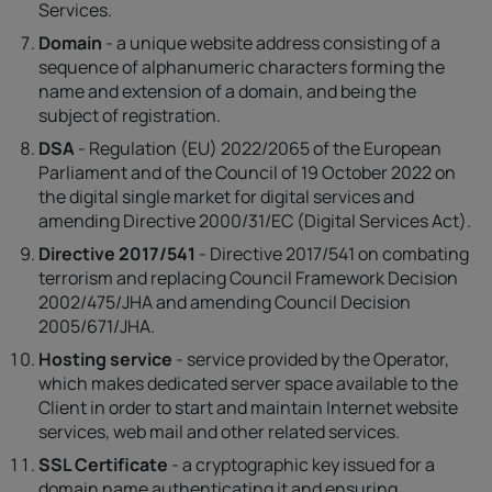
Services.
Domain
- a unique website address consisting of a
sequence of alphanumeric characters forming the
name and extension of a domain, and being the
subject of registration.
DSA
- Regulation (EU) 2022/2065 of the European
Parliament and of the Council of 19 October 2022 on
the digital single market for digital services and
amending Directive 2000/31/EC (Digital Services Act).
Directive 2017/541
- Directive 2017/541 on combating
terrorism and replacing Council Framework Decision
2002/475/JHA and amending Council Decision
2005/671/JHA.
Hosting service
- service provided by the Operator,
which makes dedicated server space available to the
Client in order to start and maintain Internet website
services, web mail and other related services.
SSL Certificate
- a cryptographic key issued for a
domain name authenticating it and ensuring