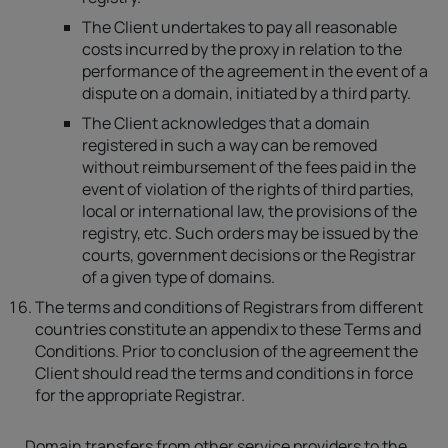
The Client undertakes to pay all reasonable
costs incurred by the proxy in relation to the
performance of the agreement in the event of a
dispute on a domain, initiated by a third party.
The Client acknowledges that a domain
registered in such a way can be removed
without reimbursement of the fees paid in the
event of violation of the rights of third parties,
local or international law, the provisions of the
registry, etc. Such orders may be issued by the
courts, government decisions or the Registrar
of a given type of domains.
The terms and conditions of Registrars from different
countries constitute an appendix to these Terms and
Conditions. Prior to conclusion of the agreement the
Client should read the terms and conditions in force
for the appropriate Registrar.
Domain transfers from other service providers to the