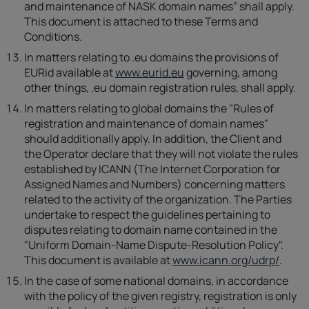
and maintenance of NASK domain names” shall apply.
This document is attached to these Terms and
Conditions.
In matters relating to .eu domains the provisions of
EURid available at
www.eurid.eu
governing, among
other things, .eu domain registration rules, shall apply.
In matters relating to global domains the "Rules of
registration and maintenance of domain names"
should additionally apply. In addition, the Client and
the Operator declare that they will not violate the rules
established by ICANN (The Internet Corporation for
Assigned Names and Numbers) concerning matters
related to the activity of the organization. The Parties
undertake to respect the guidelines pertaining to
disputes relating to domain name contained in the
"Uniform Domain-Name Dispute-Resolution Policy".
This document is available at
www.icann.org/udrp/
.
In the case of some national domains, in accordance
with the policy of the given registry, registration is only