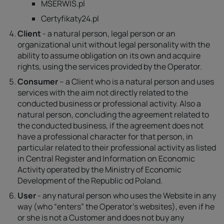
MSERWIS.pl
Certyfikaty24.pl
Client
- a natural person, legal person or an
organizational unit without legal personality with the
ability to assume obligation on its own and acquire
rights, using the services provided by the Operator.
Consumer
– a Client who is a natural person and uses
services with the aim not directly related to the
conducted business or professional activity. Also a
natural person, concluding the agreement related to
the conducted business, if the agreement does not
have a professional character for that person, in
particular related to their professional activity as listed
in Central Register and Information on Economic
Activity operated by the Ministry of Economic
Development of the Republic od Poland.
User
- any natural person who uses the Website in any
way (who “enters” the Operator's websites), even if he
or she is not a Customer and does not buy any