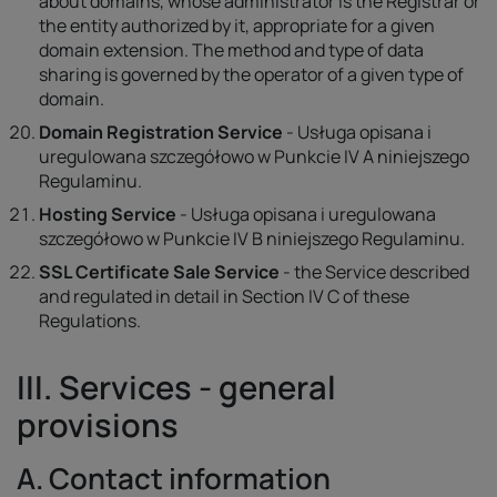
about domains, whose administrator is the Registrar or
the entity authorized by it, appropriate for a given
domain extension. The method and type of data
sharing is governed by the operator of a given type of
domain.
Domain Registration Service
- Usługa opisana i
uregulowana szczegółowo w Punkcie IV A niniejszego
Regulaminu.
Hosting Service
- Usługa opisana i uregulowana
szczegółowo w Punkcie IV B niniejszego Regulaminu.
SSL Certificate Sale Service
- the Service described
and regulated in detail in Section IV C of these
Regulations.
III. Services - general
provisions
A. Contact information