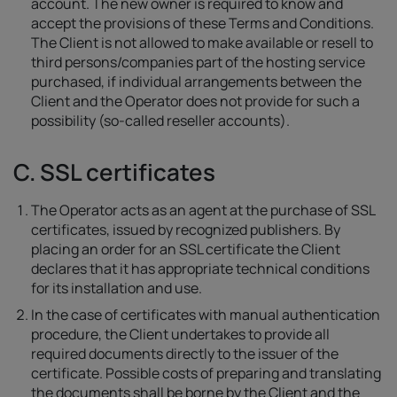
account. The new owner is required to know and
accept the provisions of these Terms and Conditions.
The Client is not allowed to make available or resell to
third persons/companies part of the hosting service
purchased, if individual arrangements between the
Client and the Operator does not provide for such a
possibility (so-called reseller accounts).
C. SSL certificates
The Operator acts as an agent at the purchase of SSL
certificates, issued by recognized publishers. By
placing an order for an SSL certificate the Client
declares that it has appropriate technical conditions
for its installation and use.
In the case of certificates with manual authentication
procedure, the Client undertakes to provide all
required documents directly to the issuer of the
certificate. Possible costs of preparing and translating
the documents shall be borne by the Client and the