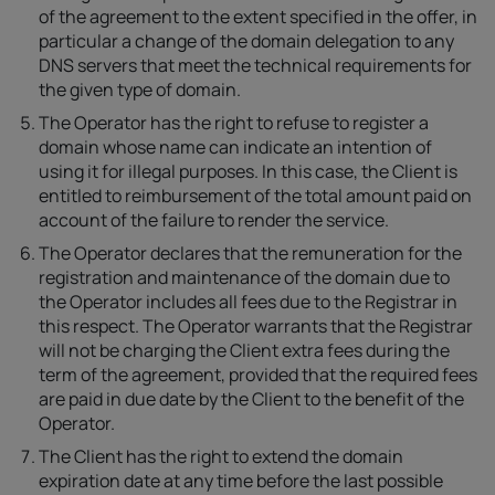
of the agreement to the extent specified in the offer, in
particular a change of the domain delegation to any
DNS servers that meet the technical requirements for
the given type of domain.
The Operator has the right to refuse to register a
domain whose name can indicate an intention of
using it for illegal purposes. In this case, the Client is
entitled to reimbursement of the total amount paid on
account of the failure to render the service.
The Operator declares that the remuneration for the
registration and maintenance of the domain due to
the Operator includes all fees due to the Registrar in
this respect. The Operator warrants that the Registrar
will not be charging the Client extra fees during the
term of the agreement, provided that the required fees
are paid in due date by the Client to the benefit of the
Operator.
The Client has the right to extend the domain
expiration date at any time before the last possible