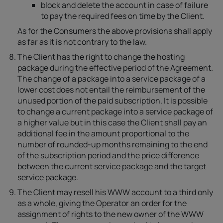
block and delete the account in case of failure
to pay the required fees on time by the Client.
As for the Consumers the above provisions shall apply
as far as it is not contrary to the law.
The Client has the right to change the hosting
package during the effective period of the Agreement.
The change of a package into a service package of a
lower cost does not entail the reimbursement of the
unused portion of the paid subscription. It is possible
to change a current package into a service package of
a higher value but in this case the Client shall pay an
additional fee in the amount proportional to the
number of rounded-up months remaining to the end
of the subscription period and the price difference
between the current service package and the target
service package.
The Client may resell his WWW account to a third only
as a whole, giving the Operator an order for the
assignment of rights to the new owner of the WWW