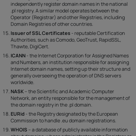
independently register domain names in the national
.pl registry. A similar model operates between the
Operator (Registrar) and other Registries, including
Domain Registries of other countries.
Issuer of SSL Certificates
- reputable Certification
Authorities, such as Comodo, GeoTrust, RapidSSL,
Thawte, DigiCert.
ICANN
- the Internet Corporation for Assigned Names
and Numbers, an institution responsible for assigning
Internet domain names, setting up their structure and
generally overseeing the operation of DNS servers
worldwide.
NASK
– the Scientific and Academic Computer
Network, an entity responsible for the management of
the domain registry in the .pl domain.
EURid
- the Registry designated by the European
Commission to handle .eu domain registrations.
WHOIS
– a database of publicly available information