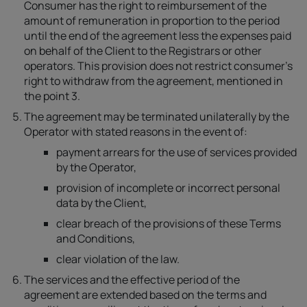
Consumer has the right to reimbursement of the
amount of remuneration in proportion to the period
until the end of the agreement less the expenses paid
on behalf of the Client to the Registrars or other
operators. This provision does not restrict consumer's
right to withdraw from the agreement, mentioned in
the point 3.
The agreement may be terminated unilaterally by the
Operator with stated reasons in the event of:
payment arrears for the use of services provided
by the Operator,
provision of incomplete or incorrect personal
data by the Client,
clear breach of the provisions of these Terms
and Conditions,
clear violation of the law.
The services and the effective period of the
agreement are extended based on the terms and