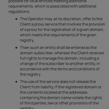
possible for local entities meeting additional
requirements, which is associated with additional
regulations:
The Operator may, at its discretion, offer to the
Client a proxy service that involves the provision
of a proxy for the registration of a given domain,
which meets the requirements of the given
registry.
Then such an entity shall be entered as the
domain subscriber, whereas the Client receives
full rights to manage the domain, including a
change of the subscriber to another entity, in
accordance with the terms and conditions of
the registry.
The use of the service does not release the
Client from liability, if the registered domain or
the contents located at the addresses
containing the domain name violate the rights
of third parties, law or other provisions of the
registry.