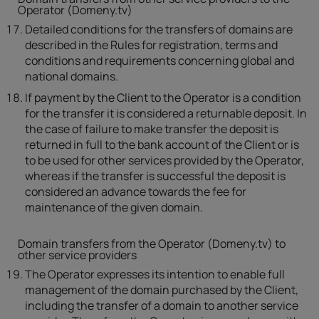
Operator (Domeny.tv)
Detailed conditions for the transfers of domains are
described in the Rules for registration, terms and
conditions and requirements concerning global and
national domains.
If payment by the Client to the Operator is a condition
for the transfer it is considered a returnable deposit. In
the case of failure to make transfer the deposit is
returned in full to the bank account of the Client or is
to be used for other services provided by the Operator,
whereas if the transfer is successful the deposit is
considered an advance towards the fee for
maintenance of the given domain.
Domain transfers from the Operator (Domeny.tv) to
other service providers
The Operator expresses its intention to enable full
management of the domain purchased by the Client,
including the transfer of a domain to another service