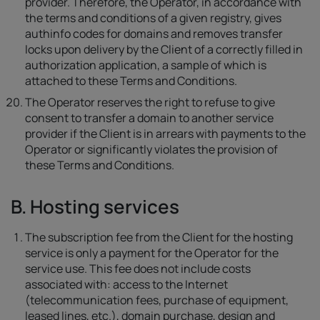
provider. Therefore, the Operator, in accordance with
the terms and conditions of a given registry, gives
authinfo codes for domains and removes transfer
locks upon delivery by the Client of a correctly filled in
authorization application, a sample of which is
attached to these Terms and Conditions.
The Operator reserves the right to refuse to give
consent to transfer a domain to another service
provider if the Client is in arrears with payments to the
Operator or significantly violates the provision of
these Terms and Conditions.
B. Hosting services
The subscription fee from the Client for the hosting
service is only a payment for the Operator for the
service use. This fee does not include costs
associated with: access to the Internet
(telecommunication fees, purchase of equipment,
leased lines, etc.), domain purchase, design and