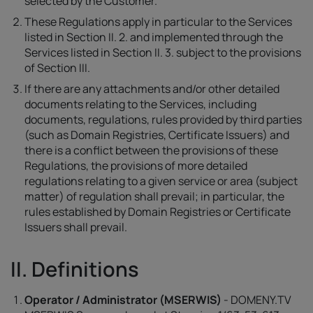
selected by the Customer.
These Regulations apply in particular to the Services
listed in Section II. 2. and implemented through the
Services listed in Section II. 3. subject to the provisions
of Section III.
If there are any attachments and/or other detailed
documents relating to the Services, including
documents, regulations, rules provided by third parties
(such as Domain Registries, Certificate Issuers) and
there is a conflict between the provisions of these
Regulations, the provisions of more detailed
regulations relating to a given service or area (subject
matter) of regulation shall prevail; in particular, the
rules established by Domain Registries or Certificate
Issuers shall prevail.
II. Definitions
Operator / Administrator (MSERWIS)
- DOMENY.TV