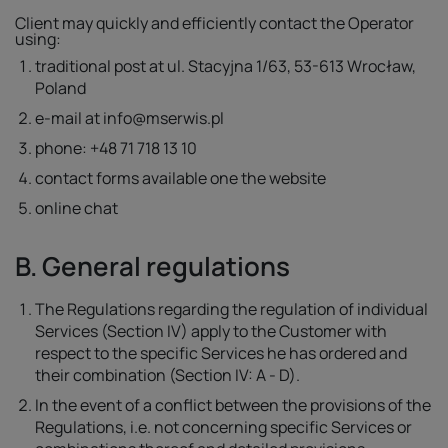
Client may quickly and efficiently contact the Operator
using:
traditional post at ul. Stacyjna 1/63, 53-613 Wrocław,
Poland
e-mail at info@mserwis.pl
phone: +48 71 718 13 10
contact forms available one the website
online chat
B. General regulations
The Regulations regarding the regulation of individual
Services (Section IV) apply to the Customer with
respect to the specific Services he has ordered and
their combination (Section IV: A - D).
In the event of a conflict between the provisions of the
Regulations, i.e. not concerning specific Services or