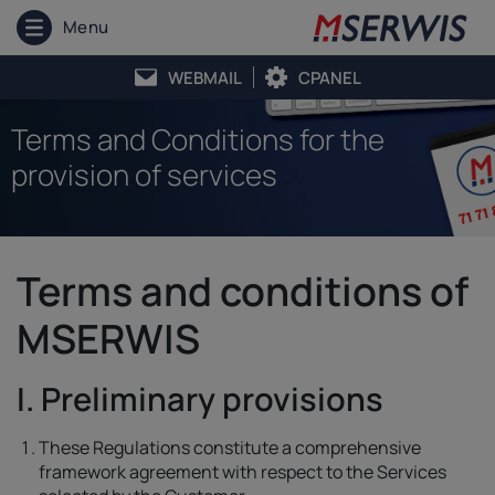
Menu
WEBMAIL
CPANEL
Terms and Conditions for the
provision of services
Terms and conditions of
MSERWIS
I. Preliminary provisions
These Regulations constitute a comprehensive
framework agreement with respect to the Services