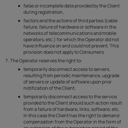
false or incomplete data provided by the Client
during registration,
factors and the actions of third parties (cable
failure, failure of hardware or software in the
networks of telecommunications and mobile
operators, etc.) for which the Operator did not
have influence on and could not prevent. This
provision does not apply to Consumers.
The Operator reserves the right to:
temporarily disconnect access to servers,
resulting from periodic maintenance, upgrade
of servers or update of software upon prior
notification of the Client,
temporarily disconnect access to the service
provided to the Client should such action result
from a failure of hardware, links, software, etc.
In this case the Client has the right to demand
compensation from the Operator in the form of