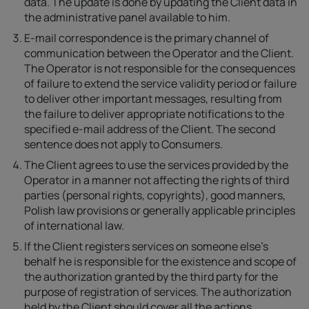
data. The update is done by updating the Client data in
the administrative panel available to him.
E-mail correspondence is the primary channel of
communication between the Operator and the Client.
The Operator is not responsible for the consequences
of failure to extend the service validity period or failure
to deliver other important messages, resulting from
the failure to deliver appropriate notifications to the
specified e-mail address of the Client. The second
sentence does not apply to Consumers.
The Client agrees to use the services provided by the
Operator in a manner not affecting the rights of third
parties (personal rights, copyrights), good manners,
Polish law provisions or generally applicable principles
of international law.
If the Client registers services on someone else's
behalf he is responsible for the existence and scope of
the authorization granted by the third party for the
purpose of registration of services. The authorization
held by the Client should cover all the actions