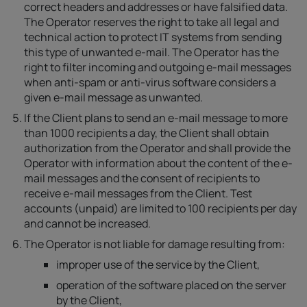
correct headers and addresses or have falsified data.
The Operator reserves the right to take all legal and
technical action to protect IT systems from sending
this type of unwanted e-mail. The Operator has the
right to filter incoming and outgoing e-mail messages
when anti-spam or anti-virus software considers a
given e-mail message as unwanted.
If the Client plans to send an e-mail message to more
than 1000 recipients a day, the Client shall obtain
authorization from the Operator and shall provide the
Operator with information about the content of the e-
mail messages and the consent of recipients to
receive e-mail messages from the Client. Test
accounts (unpaid) are limited to 100 recipients per day
and cannot be increased.
The Operator is not liable for damage resulting from:
improper use of the service by the Client,
operation of the software placed on the server
by the Client,