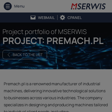
Menu
WEBMAIL
CPANEL
Project portfolio of MSERWIS
PROJECT: PREMACH.PL
BACK TO THE LIST
Premach.pl is a renowned manufacturer of industrial
machines, delivering innovative technological solutions
to businesses across various industries. The company
specializes in designing and producing machines tailored
to individual client needs, including: