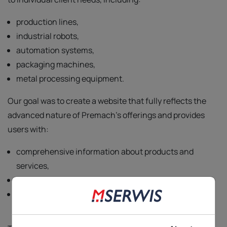
production lines,
industrial robots,
automation systems,
packaging machines,
metal processing equipment.
Our goal was to create a website that fully reflects the
advanced nature of Premach's offerings and provides
users with:
comprehensive information about products and
services,
the ability to submit inquiries,
access to detailed technical specifications.