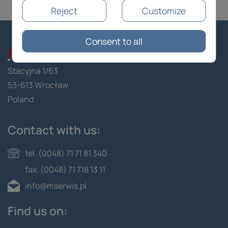
Reject
Customize
Consent to all
Stacyjna 1/63
53-613 Wrocław
Poland
Contact with us:
tel. (0048) 71 71 81 340
fax. (0048) 71 718 13 11
info@mserwis.pl
Find us on: