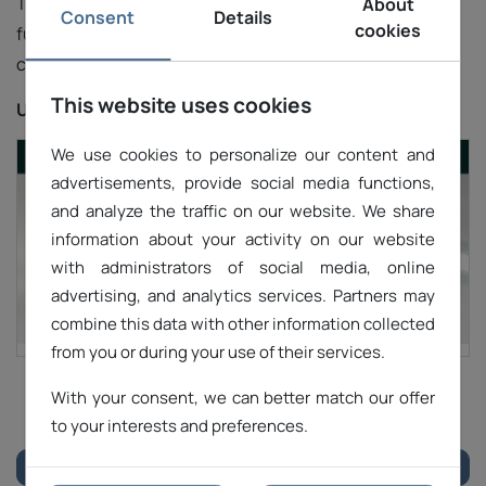
The website is optimized for performance and
About
Consent
Details
cookies
functionality, offering an intuitive interface and easy
contact with the sales department.
This website uses cookies
URL:
https://premach.pl/
We use cookies to personalize our content and
advertisements, provide social media functions,
and analyze the traffic on our website. We share
information about your activity on our website
with administrators of social media, online
advertising, and analytics services. Partners may
combine this data with other information collected
from you or during your use of their services.
With your consent, we can better match our offer
1
2
3
to your interests and preferences.