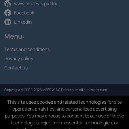
www.mserwis.pl/blog
Facebook
LinkedIn
Menu:
Terms and conditions
Privacy policy
Contact us
Copyright © 2002-2026 MSERWIS & Domeny.tv. All rights reserved.
This site uses cookies and related technologies for site
operation, analytics, and personalized advertising
purposes. You may choose to consent to our use of these
technologies, reject non-essential technologies, or